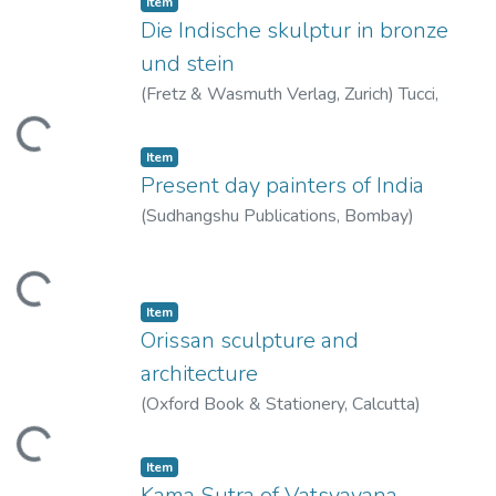
Item
Die Indische skulptur in bronze
und stein
(
Fretz & Wasmuth Verlag, Zurich
)
Tucci,
Giuseppe
oading...
Item
Present day painters of India
(
Sudhangshu Publications, Bombay
)
Thacker, Manu
oading...
Item
Orissan sculpture and
architecture
(
Oxford Book & Stationery, Calcutta
)
Gangooly, O.C.
oading...
Item
Kama Sutra of Vatsyayana