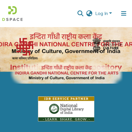
Log In
Communities
&
Collections
All of DSpace
Statistics