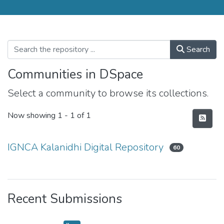
Search
Communities in DSpace
Select a community to browse its collections.
Now showing
1 - 1 of 1
IGNCA Kalanidhi Digital Repository
60
Recent Submissions