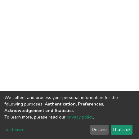
We collect and process your personal information for the
following purposes:
Authentication, Preferences,
Acknowledgement and Statistics
.
To learn more, please read our
privacy policy
.
DSpace software
copyright © 2002-2026
LYRASIS
Customize
Decline
That's ok
Cookie settings
Privacy policy
End User Agreement