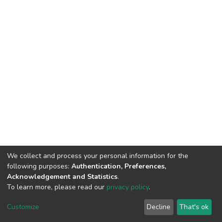
We collect and process your personal information for the
following purposes:
Authentication, Preferences,
Acknowledgement and Statistics
.
To learn more, please read our
privacy policy
.
DSpace software
copyright © 2002-2026
LYRASIS
Customize
Decline
That's ok
Cookie settings
Privacy policy
End User Agreement