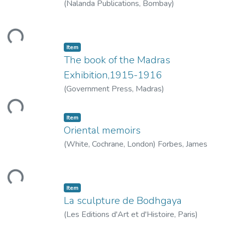
(
Nalanda Publications, Bombay
)
Venkatachalam, G.
ding...
Item
The book of the Madras
Exhibition,1915-1916
(
Government Press, Madras
)
ding...
Item
Oriental memoirs
(
White, Cochrane, London
)
Forbes, James
ding...
Item
La sculpture de Bodhgaya
(
Les Editions d'Art et d'Histoire, Paris
)