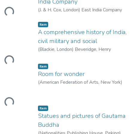
India Company
ding...
(
J. & H. Cox, London
)
East India Company
Item
A comprehensive history of India,
civil military and social
(
Blackie, London
)
Beveridge, Henry
ding...
Item
Room for wonder
(
American Federation of Arts, New York
)
Welch, Stuart Cary
ding...
Item
Statues and pictures of Gautama
Buddha
(
Nationalities Publishing House, Peking
)