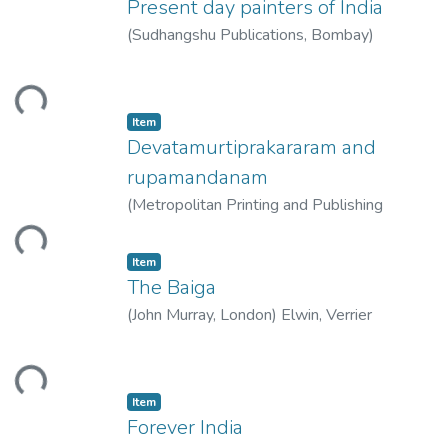
Present day painters of India
(
Sudhangshu Publications, Bombay
)
Thacker, Manu
ding...
Item
Devatamurtiprakararam and
rupamandanam
(
Metropolitan Printing and Publishing
House, Calcutta
)
ding...
Item
The Baiga
(
John Murray, London
)
Elwin, Verrier
ding...
Item
Forever India