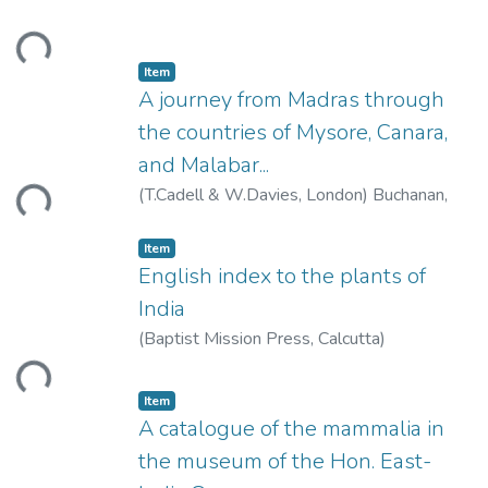
Coomaraswamy, Ananda K.
ding...
Item
A journey from Madras through
the countries of Mysore, Canara,
and Malabar...
ding...
(
T.Cadell & W.Davies, London
)
Buchanan,
Francis
Item
English index to the plants of
India
(
Baptist Mission Press, Calcutta
)
ding...
Item
A catalogue of the mammalia in
the museum of the Hon. East-