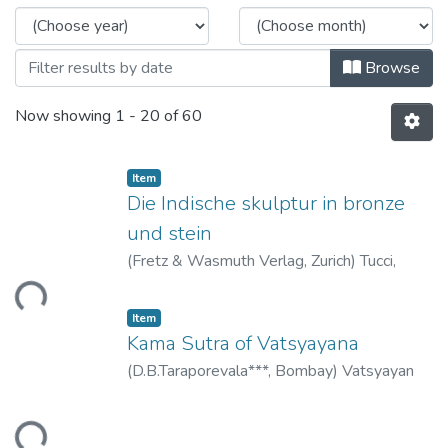
Browse
Now showing
1 - 20 of 60
Item
Die Indische skulptur in bronze
und stein
(
Fretz & Wasmuth Verlag, Zurich
)
Tucci,
Giuseppe
ding...
Item
Kama Sutra of Vatsyayana
(
D.B.Taraporevala***, Bombay
)
Vatsyayan
ding...