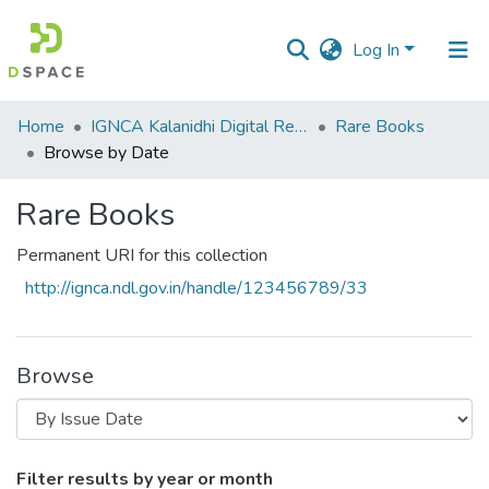
Log In
Communities
Home
IGNCA Kalanidhi Digital Repository
Rare Books
&
Browse by Date
Collections
Rare Books
All of DSpace
Permanent URI for this collection
http://ignca.ndl.gov.in/handle/123456789/33
Browse
Browsing Rare Books by Issue Date
Filter results by year or month