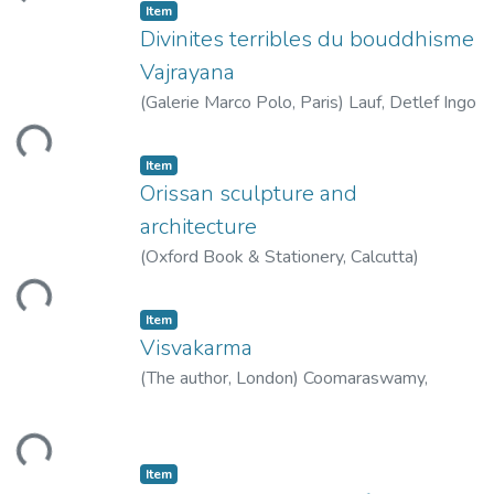
Item
Divinites terribles du bouddhisme
Vajrayana
(
Galerie Marco Polo, Paris
)
Lauf, Detlef Ingo
ding...
Item
Orissan sculpture and
architecture
(
Oxford Book & Stationery, Calcutta
)
Gangooly, O.C.
ding...
Item
Visvakarma
(
The author, London
)
Coomaraswamy,
Ananda K.
ding...
Item